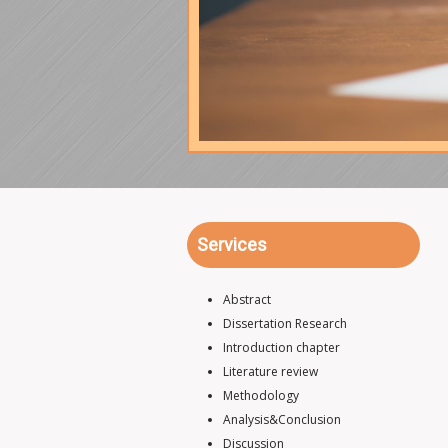
Services
Abstract
Dissertation Research
Introduction chapter
Literature review
Methodology
Analysis&Conclusion
Discussion