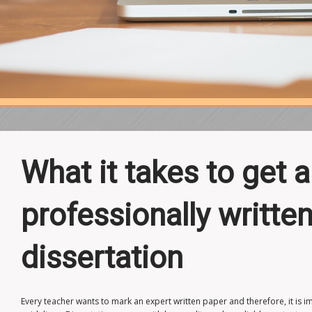
What it takes to get a
professionally writt
dissertation
Every teacher wants to mark an expert written paper and therefore, it is i