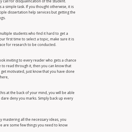
call for disqualification of the student.
a simple task. If you thought otherwise, it is
ple dissertation help services but getting the
ngs.
multiple students who find it hard to get a
r first time to select a topic, make sure it is
pace for research to be conducted.
look inviting to every reader who gets a chance
 to read through it, then you can know that
to get motivated, just know that you have done
here,
this at the back of your mind, you will be able
ll dare deny you marks. Simply back up every
By mastering all the necessary ideas, you
re are some few things you need to know