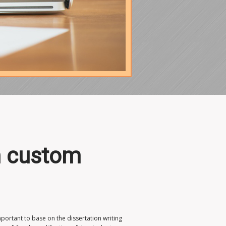
en custom
mportant to base on the dissertation writing