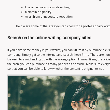
Use an active voice while writing
Maintain originality
Avert from unnecessary repetition
Below are some of the sites you can check for a professionally writ
Search on the online writing company sites
If you have some money in your wallet, you can utilize it by purchase a c
company. Simply get to the internet and search these firms. There are hu
be keen to avoid ending up with the wrong option. In most firms, the price
the cash, you can purchase as many papers as possible. Make sure everyt
so that you can be able to know whether the content is original or not.
P