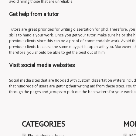
avoid hiring those that are unreliable.
Get help from a tutor
Tutors are great priorities for writing dissertation for phd. Therefore, yo
skills to handle your work. Once you get your tutor, make sure he or she
previous clients since this can be a proof of commendable work. Avoid th
previous clients because the same may just happen with you. Moreover, t
therefore, you should be able to get the best out of him.
Visit social media websites
Social media sites that are flooded with custom dissertation writers incl
that hundreds of users are getting their writing aid from these sites. You 
through the pages and groups to pick out the best writers for your work an
CATEGORIES
MO
Phd students advices
FAQ