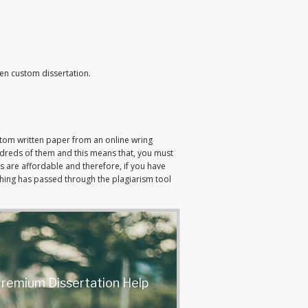
ten custom dissertation.
ustom written paper from an online wring
ndreds of them and this means that, you must
s are affordable and therefore, if you have
hing has passed through the plagiarism tool
remium Dissertation Help