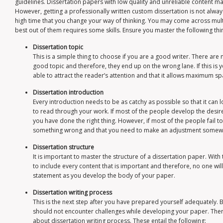
guidelines. Dissertation papers with low quality and unreliable content may 
However, getting a professionally written custom dissertation is not always 
high time that you change your way of thinking. You may come across multi
best out of them requires some skills. Ensure you master the following thi
Dissertation topic
This is a simple thing to choose if you are a good writer. There are 
good topic and therefore, they end up on the wrong lane. If this is you
able to attract the reader’s attention and that it allows maximum s
Dissertation introduction
Every introduction needs to be as catchy as possible so that it can 
to read through your work. If most of the people develop the desire
you have done the right thing. However, if most of the people fail 
something wrong and that you need to make an adjustment somew
Dissertation structure
It is important to master the structure of a dissertation paper. With 
to include every content that is important and therefore, no one wi
statement as you develop the body of your paper.
Dissertation writing process
This is the next step after you have prepared yourself adequately. 
should not encounter challenges while developing your paper. The
about dissertation writing process. These entail the following: