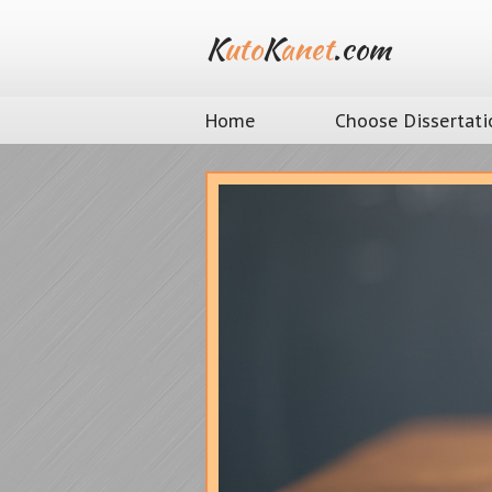
K
uto
K
anet
.com
Home
Choose Dissertati