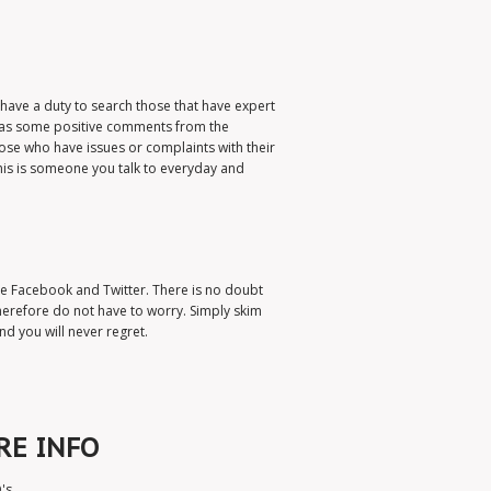
u have a duty to search those that have expert
 has some positive comments from the
ose who have issues or complaints with their
his is someone you talk to everyday and
ude Facebook and Twitter. There is no doubt
therefore do not have to worry. Simply skim
d you will never regret.
RE INFO
's