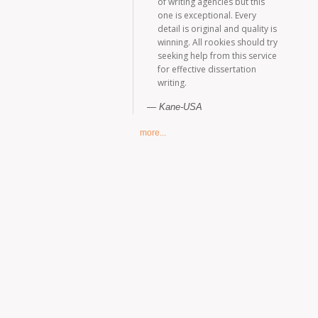
of writing agencies but this
one is exceptional. Every
detail is original and quality is
winning. All rookies should try
seeking help from this service
for effective dissertation
writing.
Kane-USA
more...