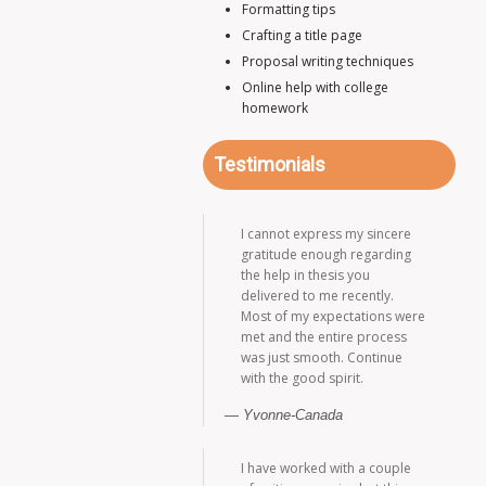
Formatting tips
Crafting a title page
Proposal writing techniques
Online help with college
homework
Testimonials
I cannot express my sincere
gratitude enough regarding
the help in thesis you
delivered to me recently.
Most of my expectations were
met and the entire process
was just smooth. Continue
with the good spirit.
Yvonne-Canada
I have worked with a couple