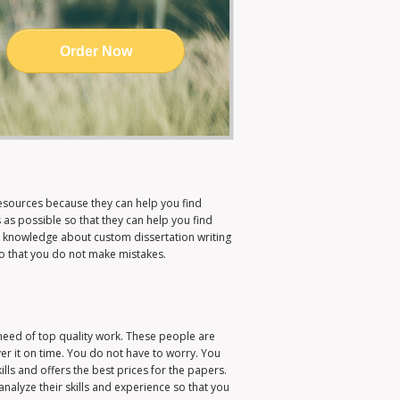
Order Now
esources because they can help you find
as possible so that they can help you find
 knowledge about custom dissertation writing
so that you do not make mistakes.
need of top quality work. These people are
er it on time. You do not have to worry. You
lls and offers the best prices for the papers.
analyze their skills and experience so that you