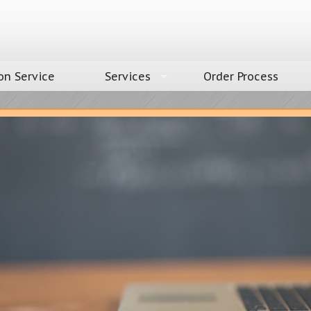
on Service
Services
Order Process