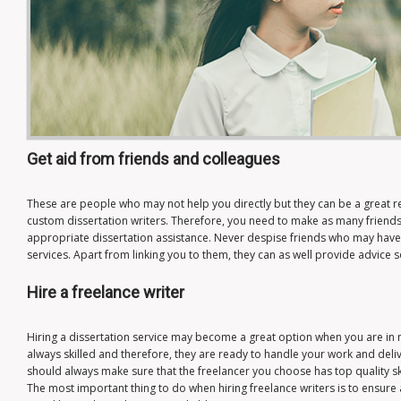
Get aid from friends and colleagues
These are people who may not help you directly but they can be a great r
custom dissertation writers. Therefore, you need to make as many friends 
appropriate dissertation assistance. Never despise friends who may have
services. Apart from linking you to them, they can as well provide advice 
Hire a freelance writer
Hiring a dissertation service may become a great option when you are in 
always skilled and therefore, they are ready to handle your work and deliv
should always make sure that the freelancer you choose has top quality ski
The most important thing to do when hiring freelance writers is to ensure 