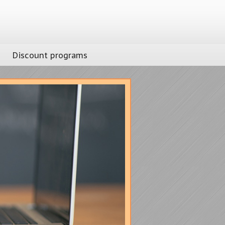
Discount programs