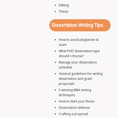
Editing
Thesis
Dissertation Writing Tips
How to avoid plagiarism &
scam
What PHD dissertation type
should I choose?
Manage your dissertation
schedule
General guidelines for writing
dissertation and grant
proposals
5 winning MBA writing
techniques
How to start your thesis
Dissertation defense
Crafting a proposal