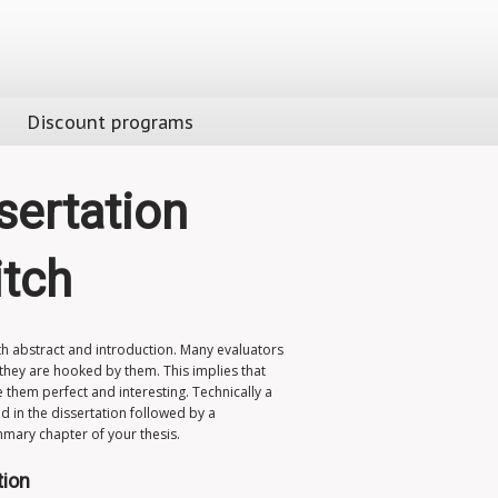
Discount programs
sertation
itch
h abstract and introduction. Many evaluators
 they are hooked by them. This implies that
 them perfect and interesting. Technically a
d in the dissertation followed by a
ummary chapter of your thesis.
tion