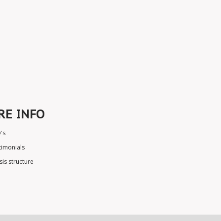
RE INFO
's
timonials
sis structure