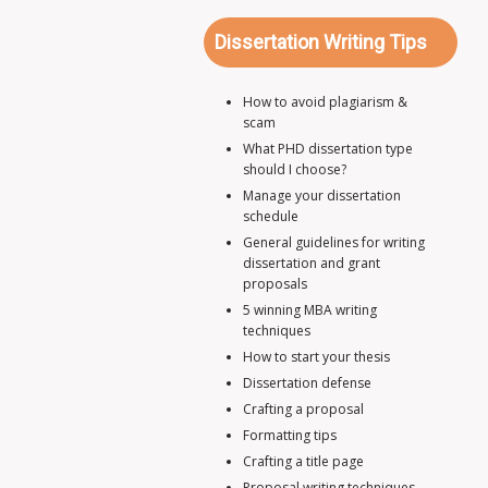
Dissertation Writing Tips
How to avoid plagiarism &
scam
What PHD dissertation type
should I choose?
Manage your dissertation
schedule
General guidelines for writing
dissertation and grant
proposals
5 winning MBA writing
techniques
How to start your thesis
Dissertation defense
Crafting a proposal
Formatting tips
Crafting a title page
Proposal writing techniques