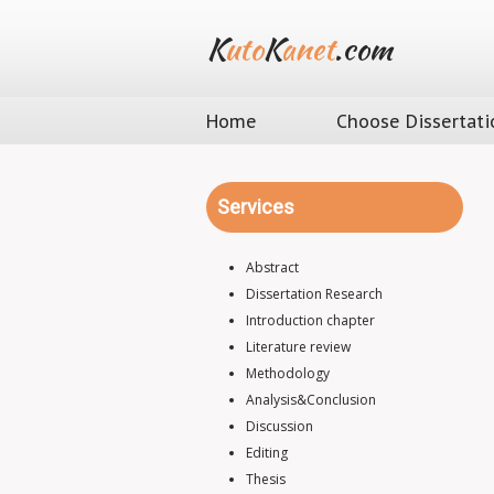
K
uto
K
anet
.com
Home
Choose Dissertati
Services
Abstract
Dissertation Research
Introduction chapter
Literature review
Methodology
Analysis&Conclusion
Discussion
Editing
Thesis