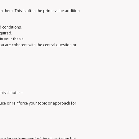
on them. This is often the prime value addition
d conditions.
quired.
in your thesis.
ou are coherent with the central question or
this chapter –
duce or reinforce your topic or approach for
 a larger ‘summery’ of the dissertation but