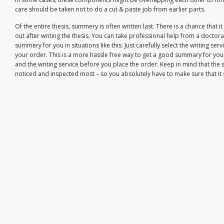
care should be taken not to do a cut & paste job from earlier parts.
Of the entire thesis, summery is often written last. There is a chance that 
out after writing the thesis. You can take professional help from a doctoral
summery for you in situations like this. Just carefully select the writing s
your order. This is a more hassle free way to get a good summary for you
and the writing service before you place the order. Keep in mind that the s
noticed and inspected most – so you absolutely have to make sure that it 