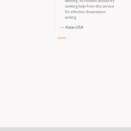
winning. All rookies should try
seeking help from this service
for effective dissertation
writing.
Kane-USA
more...