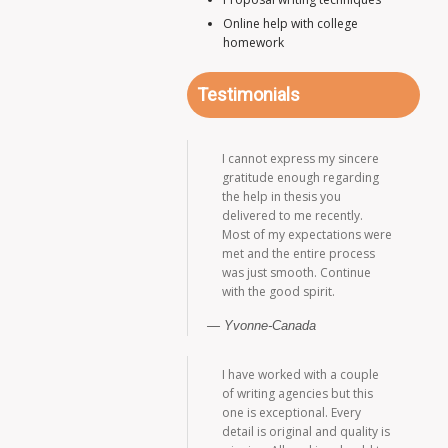
Online help with college
homework
Testimonials
I cannot express my sincere
gratitude enough regarding
the help in thesis you
delivered to me recently.
Most of my expectations were
met and the entire process
was just smooth. Continue
with the good spirit.
Yvonne-Canada
I have worked with a couple
of writing agencies but this
one is exceptional. Every
detail is original and quality is