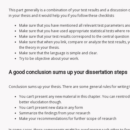
This part generally is a combination of your test results and a discussion 
in your thesis and it would help you if you follow these checklists
Make sure that you have mentioned all relevant test parameters an
Make sure that you have used appropriate statistical tests where re
Make sure that your test results correspond to the central question 
Make sure that when you link, compare or analyze the test results, y
the theory in your thesis.
Make sure that the language is simple and clear.
Try to be objective about your work.
A good conclusion sums up your dissertation steps
Conclusion sums up your thesis. There are some general rules for writing 
You can’t present any new material in this chapter. You can reintro
better elucidation though.
You can’t present new data in any form
Summarize the findings from your research
Make your recommendations for further scope of research
In some cases, these components might be overlapping each other to form