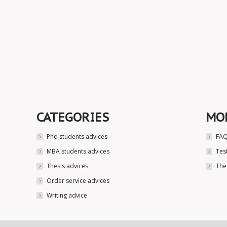
CATEGORIES
MO
Phd students advices
FAQ
MBA students advices
Tes
Thesis advices
The
Order service advices
Writing advice