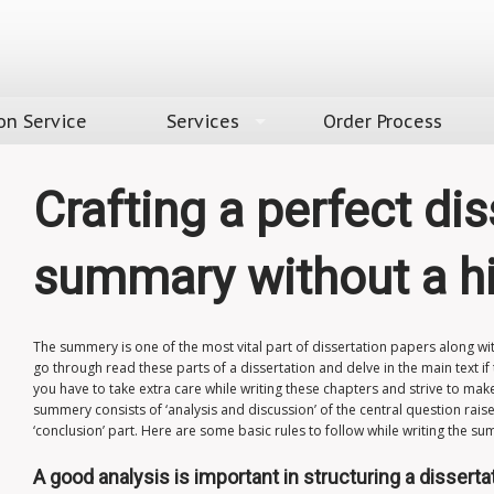
on Service
Services
Order Process
Crafting a perfect dis
summary without a h
The summery is one of the most vital part of
dissertation papers
along wit
go through read these parts of a dissertation and delve in the main text if
you have to take extra care while writing these chapters and strive to make
summery consists of ‘analysis and discussion’ of the central question raise
‘conclusion’ part. Here are some basic rules to follow while writing the s
A good analysis is important in structuring a disserta