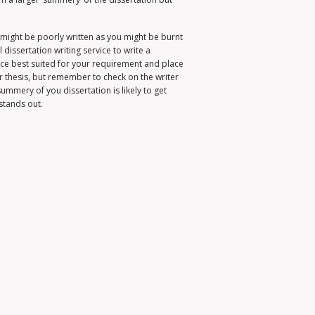
it might be poorly written as you might be burnt
 dissertation writing service to write a
ervice best suited for your requirement and place
r thesis, but remember to check on the writer
ummery of you dissertation is likely to get
stands out.