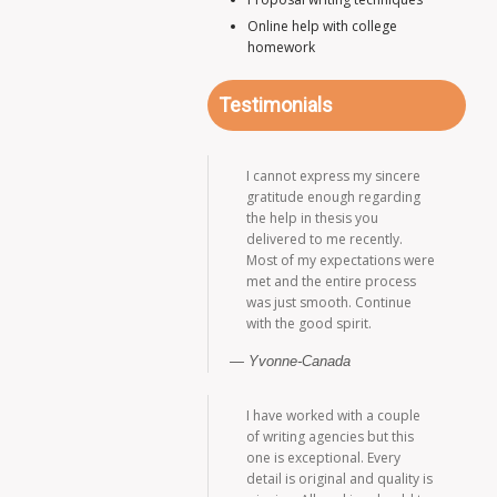
Online help with college
homework
Testimonials
I cannot express my sincere
gratitude enough regarding
the help in thesis you
delivered to me recently.
Most of my expectations were
met and the entire process
was just smooth. Continue
with the good spirit.
Yvonne-Canada
I have worked with a couple
of writing agencies but this
one is exceptional. Every
detail is original and quality is