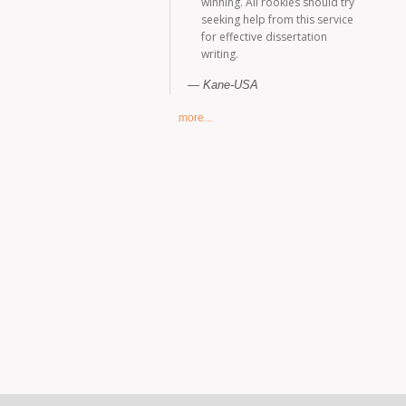
winning. All rookies should try
seeking help from this service
for effective dissertation
writing.
Kane-USA
more...