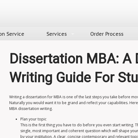
on Service
Services
Order Process
Dissertation MBA: A 
Writing Guide For St
Writing a dissertation for MBA is one of the last steps you take before m
Naturally you would want it to be grand and reflect your capabilities. He
MBA dissertation writing
.
Plan your topic
This is the first thing you have to do before you even start writing. 
single, most important and coherent question which will shape you
by your institution. A clear, concise contemporary and relevant top