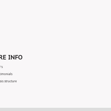
RE INFO
's
timonials
sis structure