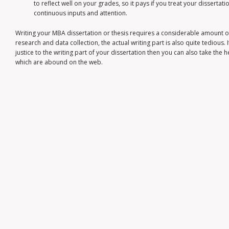
to reflect well on your grades, so it pays if you treat your dissertat
continuous inputs and attention.
Writing your MBA dissertation or thesis requires a considerable amount o
research and data collection, the actual writing part is also quite tedious. I
justice to the writing part of your dissertation then you can also take the 
which are abound on the web.