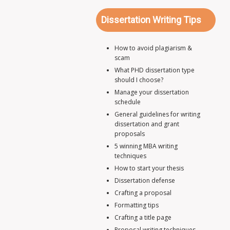
Dissertation Writing Tips
How to avoid plagiarism &
scam
What PHD dissertation type
should I choose?
Manage your dissertation
schedule
General guidelines for writing
dissertation and grant
proposals
5 winning MBA writing
techniques
How to start your thesis
Dissertation defense
Crafting a proposal
Formatting tips
Crafting a title page
Proposal writing techniques