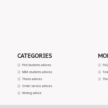
CATEGORIES
MO
Phd students advices
FAQ
MBA students advices
Tes
Thesis advices
The
Order service advices
Writing advice