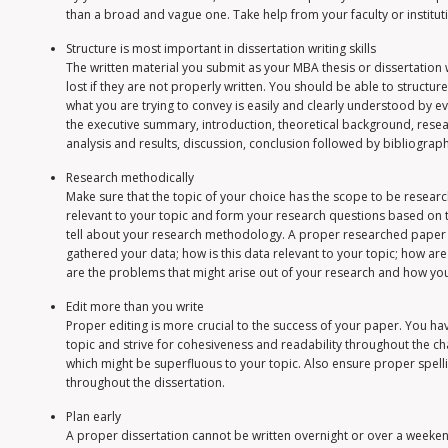
than a broad and vague one. Take help from your faculty or institu
Structure is most important in dissertation writing skills
The written material you submit as your MBA thesis or dissertation 
lost if they are not properly written. You should be able to structur
what you are trying to convey is easily and clearly understood by ev
the executive summary, introduction, theoretical background, res
analysis and results, discussion, conclusion followed by bibliograph
Research methodically
Make sure that the topic of your choice has the scope to be resear
relevant to your topic and form your research questions based on th
tell about your research methodology. A proper researched paper s
gathered your data; how is this data relevant to your topic; how ar
are the problems that might arise out of your research and how yo
Edit more than you write
Proper editing is more crucial to the success of your paper. You ha
topic and strive for cohesiveness and readability throughout the c
which might be superfluous to your topic. Also ensure proper spe
throughout the dissertation.
Plan early
A proper dissertation cannot be written overnight or over a weekend