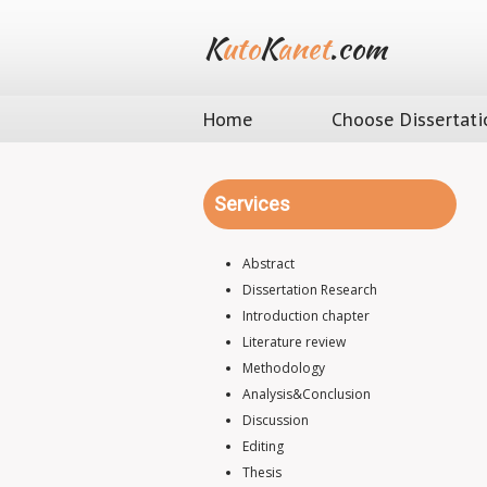
K
uto
K
anet
.com
Home
Choose Dissertati
Services
Abstract
Dissertation Research
Introduction chapter
Literature review
Methodology
Analysis&Conclusion
Discussion
Editing
Thesis