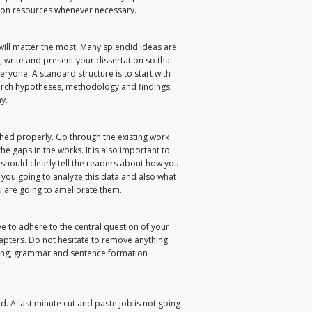
tion resources whenever necessary.
will matter the most. Many splendid ideas are
e, write and present your dissertation so that
eryone. A standard structure is to start with
earch hypotheses, methodology and findings,
y.
ched properly. Go through the existing work
e gaps in the works. It is also important to
hould clearly tell the readers about how you
e you going to analyze this data and also what
u are going to ameliorate them.
ve to adhere to the central question of your
hapters. Do not hesitate to remove anything
lling, grammar and sentence formation
. A last minute cut and paste job is not going