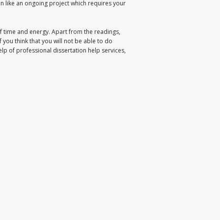
ion like an ongoing project which requires your
f time and energy. Apart from the readings,
f you think that you will not be able to do
help of professional dissertation help services,