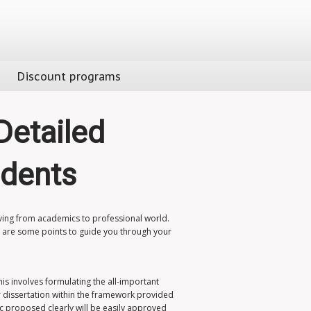
Discount programs
Detailed
udents
oving from academics to professional world.
re are some points to guide you through your
This involves formulating the all-important
r dissertation within the framework provided
ic proposed clearly will be easily approved