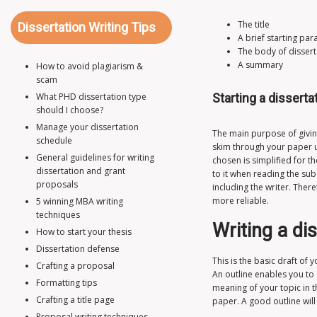
The title
Dissertation Writing Tips
A brief starting pa
The body of dissert
A summary
How to avoid plagiarism &
scam
What PHD dissertation type
Starting a disserta
should I choose?
Manage your dissertation
The main purpose of giving
schedule
skim through your paper u
General guidelines for writing
chosen is simplified for t
dissertation and grant
to it when reading the su
proposals
including the writer. Ther
more reliable.
5 winning MBA writing
techniques
Writing a di
How to start your thesis
Dissertation defense
This is the basic draft of
Crafting a proposal
An outline enables you to 
Formatting tips
meaning of your topic in t
Crafting a title page
paper. A good outline wil
Proposal writing techniques