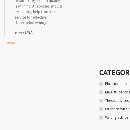
detail is original and quality
is winning. All rookies should
try seeking help from this
service for effective
dissertation writing.
Kane-USA
more...
CATEGOR
Phd students a
MBA students 
Thesis advices
Order service 
Writing advice