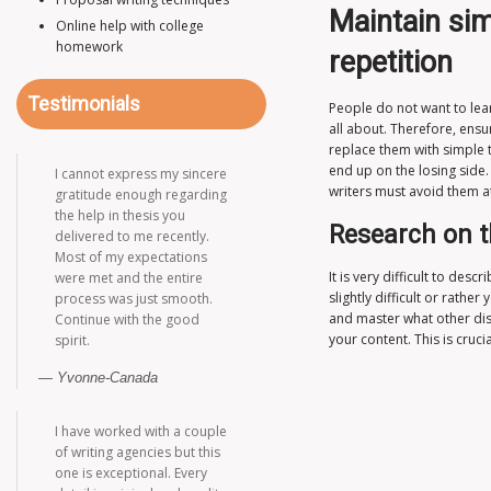
Maintain sim
Online help with college
homework
repetition
Testimonials
People do not want to lea
all about. Therefore, ensu
replace them with simple 
end up on the losing side
I cannot express my sincere
writers must avoid them at 
gratitude enough regarding
the help in thesis you
Research on t
delivered to me recently.
Most of my expectations
It is very difficult to de
were met and the entire
slightly difficult or rath
process was just smooth.
and master what other diss
Continue with the good
your content. This is cruc
spirit.
Yvonne-Canada
I have worked with a couple
of writing agencies but this
one is exceptional. Every