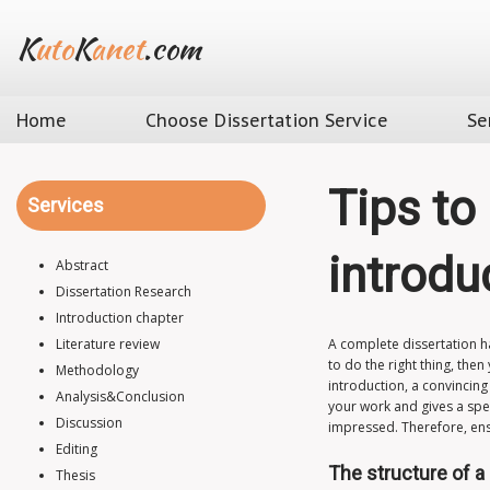
K
uto
K
anet
.com
Home
Choose Dissertation Service
Se
Tips to
Services
introdu
Abstract
Dissertation Research
Introduction chapter
Literature review
A complete dissertation ha
to do the right thing, the
Methodology
introduction, a convincing
Analysis&Conclusion
your work and gives a spec
Discussion
impressed. Therefore, ensu
Editing
The structure of a
Thesis